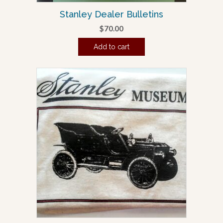
Stanley Dealer Bulletins
$
70.00
Add to cart