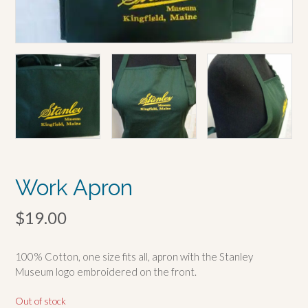
Work Apron
$
19.00
100% Cotton, one size fits all, apron with the Stanley
Museum logo embroidered on the front.
Out of stock