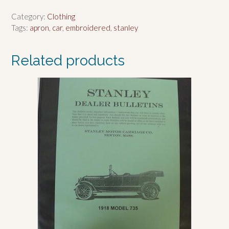
Category:
Clothing
Tags:
apron
,
car
,
embroidered
,
stanley
Related products