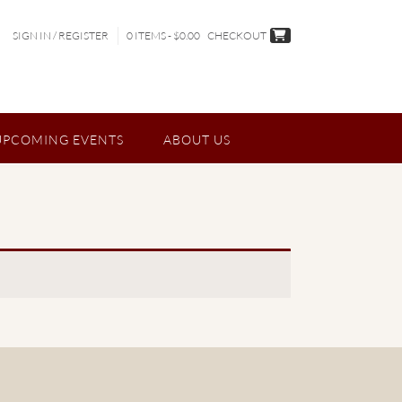
SIGN IN / REGISTER
0 ITEMS - $0.00
CHECKOUT
UPCOMING EVENTS
ABOUT US