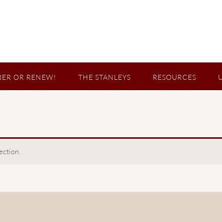
ER OR RENEW!
THE STANLEYS
RESOURCES
ection.