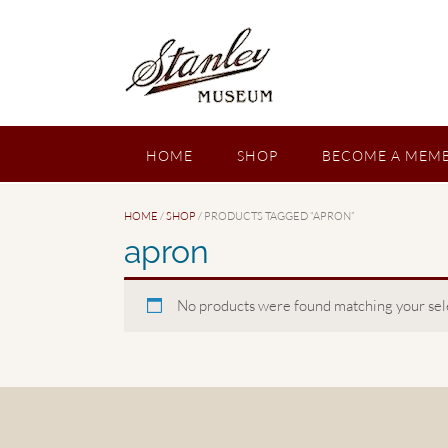
Skip
to
content
HOME
SHOP
BECOME A MEMB
HOME
/
SHOP
/ PRODUCTS TAGGED “APRON”
apron
No products were found matching your sel