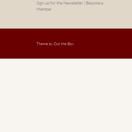
Sign up for the Newsletter | Become a
Member
Theme by
Out the Box