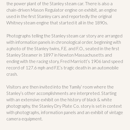
the power plant of the Stanley steam car. There is also a
chain-driven Mason Regulator engine on exhibit, an engine
used in the first Stanley cars and reportedly the original
Whitney steam engine that started it all in the 1890s.
Photographs telling the Stanley steam car story are arranged
with information panels in chronological order, beginning with
a photo of the Stanley twins, F.E. and F.O., seated in the first
Stanley Steamer in 1897 in Newton Massachusetts and
ending with the racing story, Fred Marriott’s 1906 land speed
record of 127.6 mph and F.E.’s tragic death in an automobile
crash.
Visitors are then invited into the ‘family’ room where the
Stanley’s other accomplishments are interpreted. Starting
with an extensive exhibit on the history of black & white
photography, the Stanley Dry Plate Co. story is set in context
with photographs, information panels and an exhibit of vintage
camera equipment.