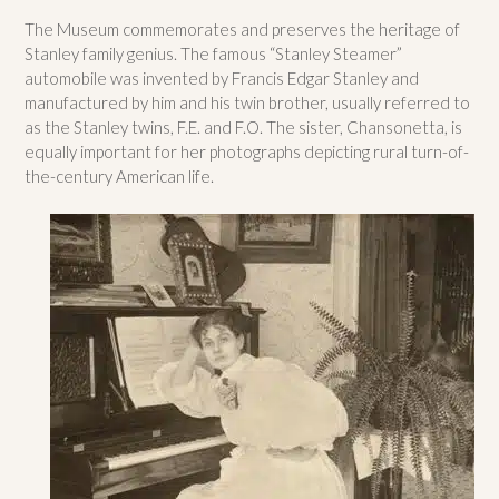
The Museum commemorates and preserves the heritage of
Stanley family genius. The famous “Stanley Steamer”
automobile was invented by Francis Edgar Stanley and
manufactured by him and his twin brother, usually referred to
as the Stanley twins, F.E. and F.O. The sister, Chansonetta, is
equally important for her photographs depicting rural turn-of-
the-century American life.