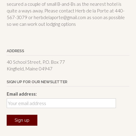
secured a couple of small B-and-Bs as the nearest hotel is
quite a ways away. Please contact Herb de la Porte at 440-
567-3079 or herbdelaporte@gmail.com as soon as possible
so we can work out lodging options
ADDRESS
40 School Street, P.O. Box 77
Kingfield, Maine 04947
SIGN UP FOR OUR NEWSLETTER
Email address: