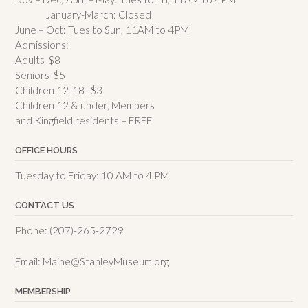
January-March: Closed
June – Oct: Tues to Sun, 11AM to 4PM
Admissions:
Adults-$8
Seniors-$5
Children 12-18 -$3
Children 12 & under, Members
and Kingfield residents – FREE
OFFICE HOURS
Tuesday to Friday: 10 AM to 4 PM
CONTACT US
Phone: (207)-265-2729
Email: Maine@StanleyMuseum.org
MEMBERSHIP