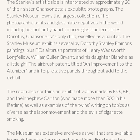
The Stanley’s artistic side is interpreted by approximately 20
of their sister Chansonetta’s exquisite photographs. The
Stanley Museum owns the largest collection of her
photographic prints and glass plate negatives in the world
including her brilliantly hand-colored glass lantern slides.
Dorothy, Chansonetta’s only child, excelled as a painter. The
Stanley Museum exhibits several by Dorothy Stanley Emmons
paintings, plus F.E.’s airbrush portraits of Henry Wadsworth
Longfellow, William Cullen Bryant, and his daughter Blanche as
a little girl. The airbrush patent, titled “An Improvement to the
Atomizer” and interpretative panels throughout add to the
exhibit.
The room also contains an exhibit of violins made by F.O., F.E.,
and their nephew Carlton (who made more than 500 in his
lifetime) as well as examples of the twins’ writing on topics as
diverse as the labor movement and the evils of cigarette
smoking.
The Museum has extensive archives as well that are available
by appointment or for research questions directed to the