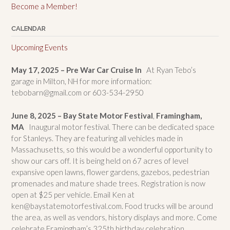
Become a Member!
CALENDAR
Upcoming Events
May 17, 2025 – Pre War Car Cruise In
At Ryan Tebo’s
garage in Milton, NH for more information:
tebobarn@gmail.com or 603-534-2950
June 8, 2025 – Bay State Motor Festival
,
Framingham,
MA
Inaugural motor festival. There can be dedicated space
for Stanleys. They are featuring all vehicles made in
Massachusetts, so this would be a wonderful opportunity to
show our cars off. It is being held on 67 acres of level
expansive open lawns, flower gardens, gazebos, pedestrian
promenades and mature shade trees. Registration is now
open at $25 per vehicle. Email Ken at
ken@baystatemotorfestival.com. Food trucks will be around
the area, as well as vendors, history displays and more. Come
celebrate Framingham’s 325th birthday celebration.