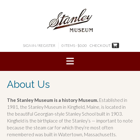
Skip
to
content
SIGN IN / REGISTER
0 ITEMS - $0.00
CHECKOUT
About Us
The Stanley Museum is a history Museum.
Established in
1981, the Stanley Museum in Kingfield, Maine, is located in
the beautiful Georgian-style Stanley School built in 1903.
Kingfield is the birthplace of the Stanley’s — important to note
because the steam car for which they’re most often
remembered was built in Watertown, Massachusetts.