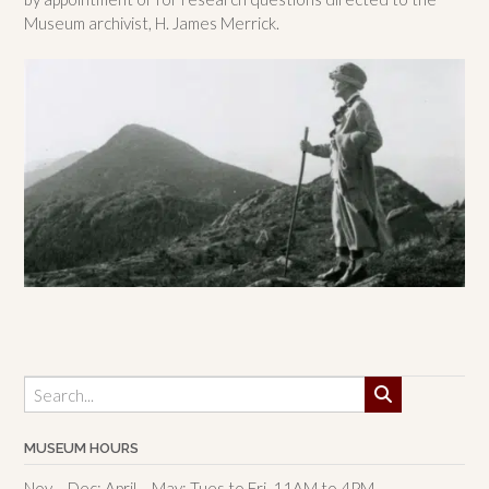
Museum archivist, H. James Merrick.
MUSEUM HOURS
Nov – Dec; April – May: Tues to Fri, 11AM to 4PM