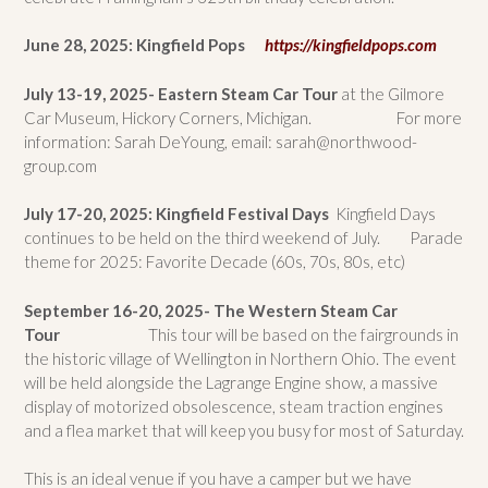
June 28, 2025: Kingfield Pops
https://kingfieldpops.com
July 13-19, 2025- Eastern Steam Car Tour
at the Gilmore
Car Museum, Hickory Corners, Michigan. For more
information: Sarah DeYoung, email: sarah@northwood-
group.com
July 17-20, 2025: Kingfield Festival Days
Kingfield Days
continues to be held on the third weekend of July. Parade
theme for 2025: Favorite Decade (60s, 70s, 80s, etc)
September 16-20, 2025- The Western Steam Car
Tour
This tour will be based on the fairgrounds in
the historic village of Wellington in Northern Ohio. The event
will be held alongside the Lagrange Engine show, a massive
display of motorized obsolescence, steam traction engines
and a flea market that will keep you busy for most of Saturday.
This is an ideal venue if you have a camper but we have