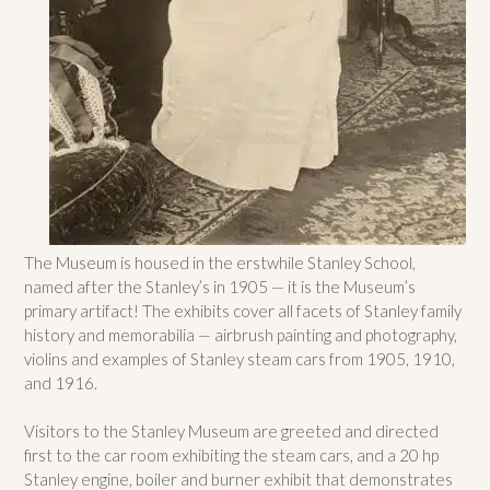
The Museum is housed in the erstwhile Stanley School,
named after the Stanley’s in 1905 — it is the Museum’s
primary artifact! The exhibits cover all facets of Stanley family
history and memorabilia — airbrush painting and photography,
violins and examples of Stanley steam cars from 1905, 1910,
and 1916.
Visitors to the Stanley Museum are greeted and directed
first to the car room exhibiting the steam cars, and a 20 hp
Stanley engine, boiler and burner exhibit that demonstrates