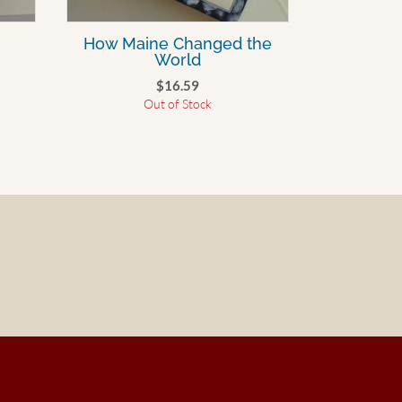
How Maine Changed the
World
$
16.59
Out of Stock