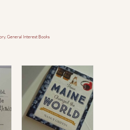
ory
,
General Interest Books