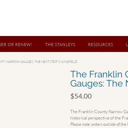
ER OR RENEW!
THE STANLEYS
RESOURCES
NTY NARROW GAUGES: THE NEXT STOP IS KINGFIELD
The Franklin
Gauges: The N
$
54.00
The Franklin County Narrow Gaug
historical perspective of the F
Please note: orders outside of the 