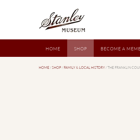
Skip
to
content
HOME
SHOP
BECOME A MEMB
HOME
/
SHOP
/
FAMILY & LOCAL HISTORY
/ THE FRANKLIN COU