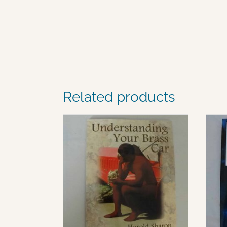
Related products