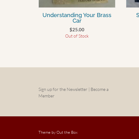
Understanding Your Brass
S
Car
$
25.00
Out of Stock
Sign up for the Newsletter | Become a
Member
Theme by
Out the Box