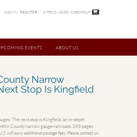
SIGN IN / REGISTER
0 ITEMS - $0.00
CHECKOUT
UPCOMING EVENTS
ABOUT US
 County Narrow
ext Stop Is Kingfield
es: The next stop is Kingfield, an in-depth
ranklin County narrow gauge railroads. 283 pages
U.S. will carry additional postage fees. Please contact us