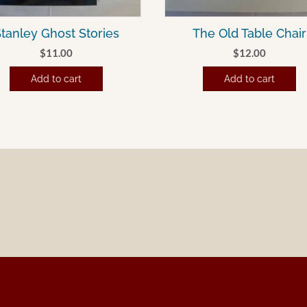
tanley Ghost Stories
The Old Table Chair
$
11.00
$
12.00
Add to cart
Add to cart