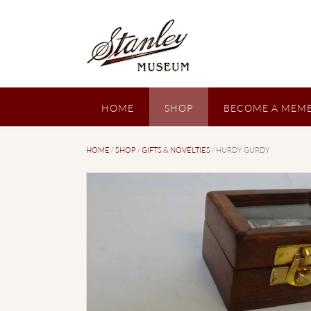
Skip
to
content
HOME
SHOP
BECOME A MEMB
HOME
/
SHOP
/
GIFTS & NOVELTIES
/ HURDY GURDY