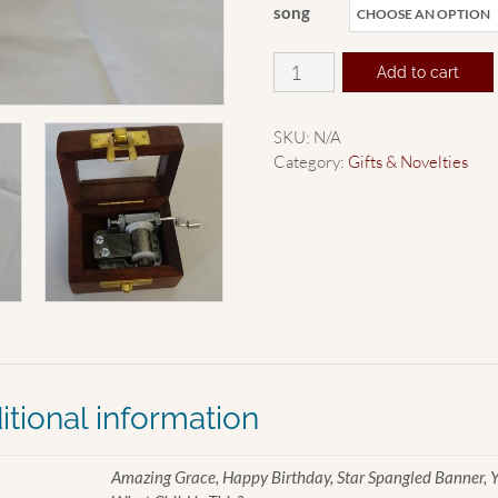
song
Hurdy
Add to cart
Gurdy
quantity
SKU:
N/A
Category:
Gifts & Novelties
itional information
Amazing Grace, Happy Birthday, Star Spangled Banner, Yo