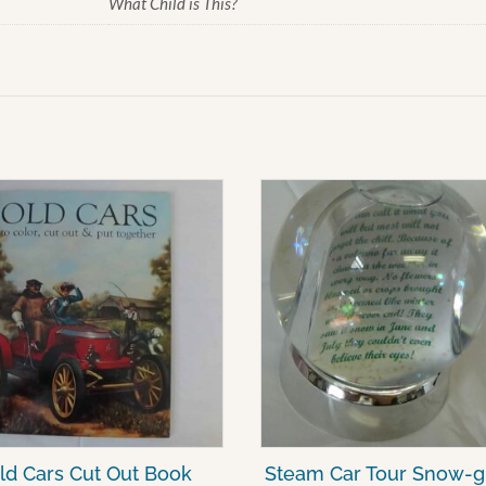
What Child is This?
ld Cars Cut Out Book
Steam Car Tour Snow-g