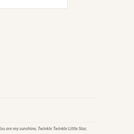
u are my sunshine, Twinkle Twinkle Little Star,