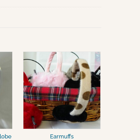
lobe
Earmuffs