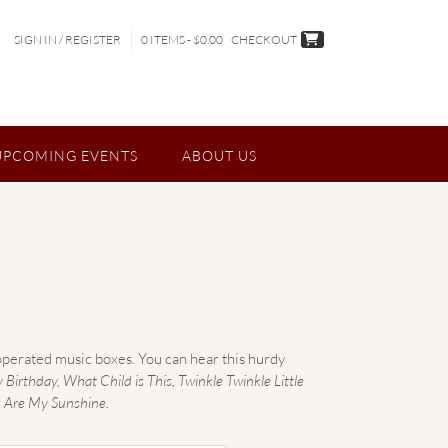
SIGN IN / REGISTER
0 ITEMS - $0.00
CHECKOUT
UPCOMING EVENTS
ABOUT US
perated music boxes. You can hear this hurdy
irthday, What Child is This, Twinkle Twinkle Little
 Are My Sunshine.