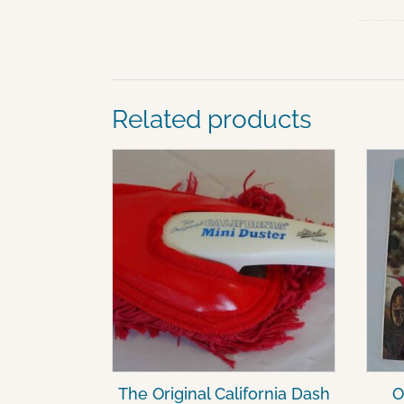
Related products
The Original California Dash
O