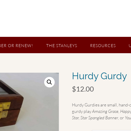
ER OR RENEW!
THE STANLEYS
RESOURCES
Hurdy Gurdy
$
12.00
Hurdy Gurdies are small, hand-o
gurdy play
Amazing Grace, Happy B
Star, Star Spangled Banner
, or
You