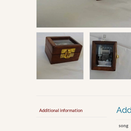
Add
Additional information
song