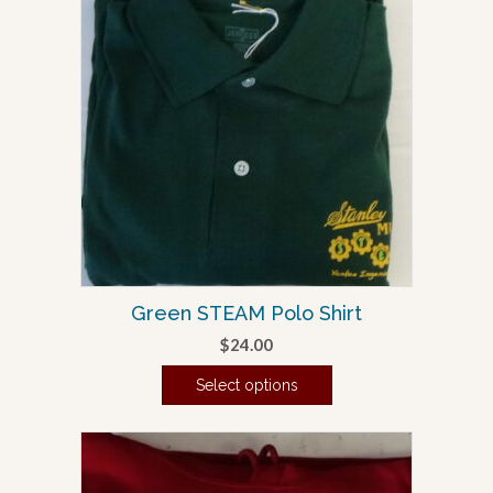
multiple
variants.
The
options
may
be
chosen
on
the
product
page
Green STEAM Polo Shirt
$
24.00
Select options
This
product
has
multiple