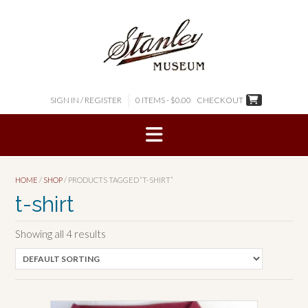
Skip
to
content
SIGN IN / REGISTER
0 ITEMS - $0.00
CHECKOUT
HOME
/
SHOP
/ PRODUCTS TAGGED “T-SHIRT”
t-shirt
Showing all 4 results