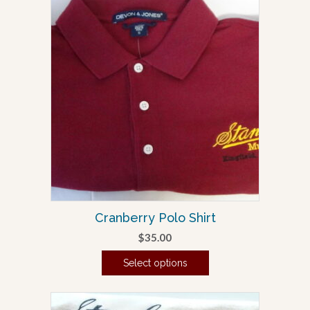
Cranberry Polo Shirt
$
35.00
Select options
This
product