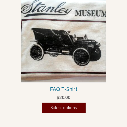
FAQ T-Shirt
$
20.00
Select options
This
product