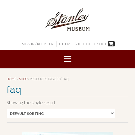
Skip
to
content
SIGN IN / REGISTER
0 ITEMS - $0.00
CHECKOUT
HOME
/
SHOP
/ PRODUCTS TAGGED “FAQ”
faq
Showing the single result